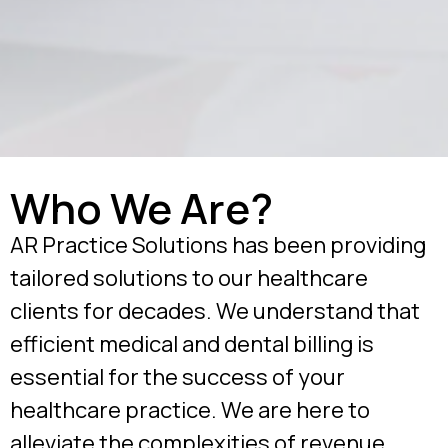
Who We Are?
AR Practice Solutions has been providing
tailored solutions to our healthcare
clients for decades. We understand that
efficient medical and dental billing is
essential for the success of your
healthcare practice. We are here to
alleviate the complexities of revenue