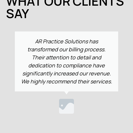
WHAT OUR CLIENTS
SAY
Collaborating with AR Practice
Solutions has streamlined our billing
system like never before. Their
precision and adherence to
e.
regulatory standards have markedly
s.
improved our financial performance.
We strongly recommend their
expertise.