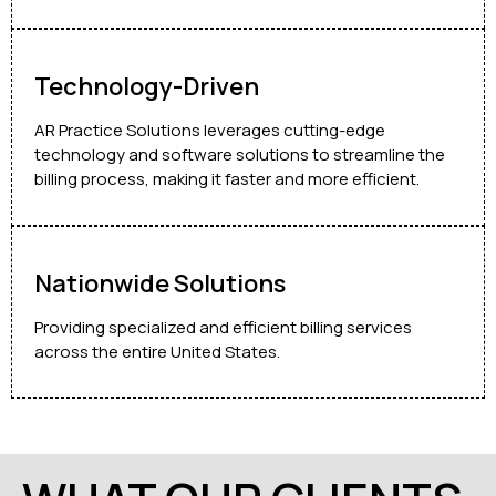
Technology-Driven
AR Practice Solutions leverages cutting-edge
technology and software solutions to streamline the
billing process, making it faster and more efficient.
Nationwide Solutions
Providing specialized and efficient billing services
across the entire United States.