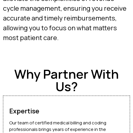
cycle management, ensuring you receive
accurate and timely reimbursements,
allowing you to focus on what matters
most patient care.
Why Partner With
Us?
Expertise
Our team of certified medical billing and coding
professionals brings years of experience in the