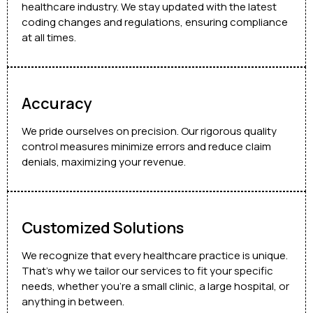
healthcare industry. We stay updated with the latest
coding changes and regulations, ensuring compliance
at all times.
Accuracy
We pride ourselves on precision. Our rigorous quality
control measures minimize errors and reduce claim
denials, maximizing your revenue.
Customized Solutions
We recognize that every healthcare practice is unique.
That’s why we tailor our services to fit your specific
needs, whether you’re a small clinic, a large hospital, or
anything in between.