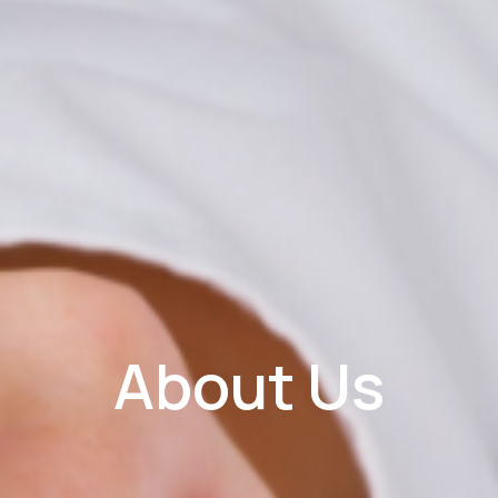
About Us