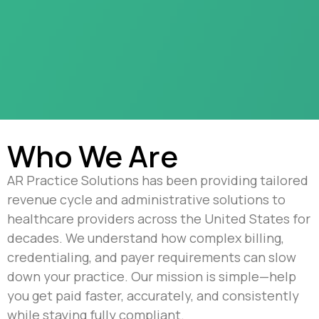
Who We Are
AR Practice Solutions has been providing tailored
revenue cycle and administrative solutions to
healthcare providers across the United States for
decades. We understand how complex billing,
credentialing, and payer requirements can slow
down your practice. Our mission is simple—help
you get paid faster, accurately, and consistently
while staying fully compliant.