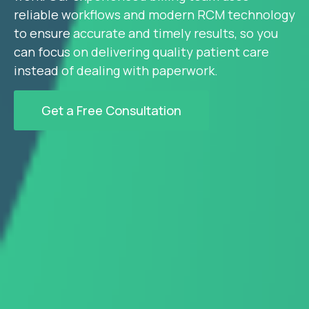
reliable workflows and modern RCM technology
to ensure accurate and timely results, so you
can focus on delivering quality patient care
instead of dealing with paperwork.
Get a Free Consultation