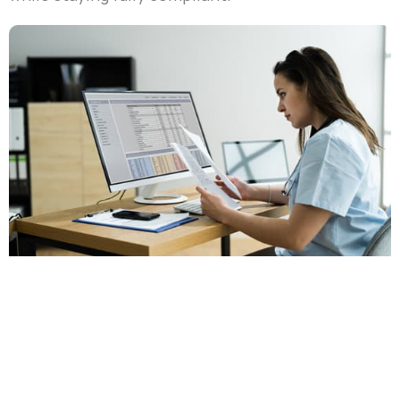
Services Offered
We grasp the intricacies of healthcare. Our