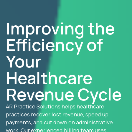
Improving the
Efficiency of
Your
Healthcare
Revenue Cycle
AR Practice Solutions helps healthcare
practices recover lost revenue, speed up
payments, and cut down on administrative
work. Our experienced billing team uses